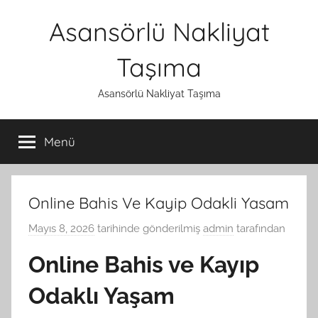
İçeriğe
Asansörlü Nakliyat
atla
Taşıma
Asansörlü Nakliyat Taşıma
Menü
Online Bahis Ve Kayip Odakli Yasam
Mayıs 8, 2026
tarihinde gönderilmiş
admin
tarafından
Online Bahis ve Kayıp
Odaklı Yaşam