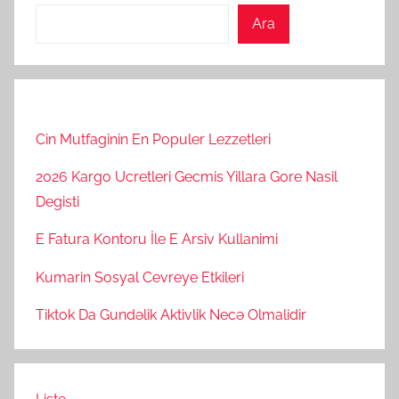
Ara
Cin Mutfaginin En Populer Lezzetleri
2026 Kargo Ucretleri Gecmis Yillara Gore Nasil
Degisti
E Fatura Kontoru İle E Arsiv Kullanimi
Kumarin Sosyal Cevreye Etkileri
Tiktok Da Gundəlik Aktivlik Necə Olmalidir