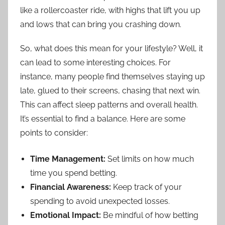
like a rollercoaster ride, with highs that lift you up
and lows that can bring you crashing down.
So, what does this mean for your lifestyle? Well, it
can lead to some interesting choices. For
instance, many people find themselves staying up
late, glued to their screens, chasing that next win.
This can affect sleep patterns and overall health.
It’s essential to find a balance. Here are some
points to consider:
Time Management:
Set limits on how much
time you spend betting.
Financial Awareness:
Keep track of your
spending to avoid unexpected losses.
Emotional Impact:
Be mindful of how betting