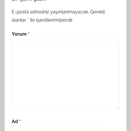
E-posta adresiniz yayınlanmayacak.
Gerekli
alanlar
*
ile işaretlenmişlerdir
Yorum
*
Ad
*