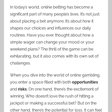
In today’s world, online betting has become a
significant part of many people’s lives. It’s not just
about placing a bet anymore; it’s about how it
shapes our choices and influences our daily
routines. Have you ever thought about how a
simple wager can change your mood or your
weekend plans? The thrill of the game can be
exhilarating, but it also comes with its own set of
challenges.
When you dive into the world of online gambling,
you enter a space filled with both
opportunities
and
risks
. On one hand, there’s the excitement of
winning. Who doesn’t love the rush of hitting a
jackpot or making a successful bet? But on the
other hand, there’s the potential for loss. It can feel