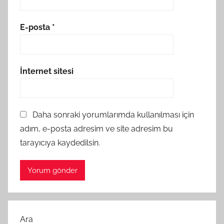
E-posta
*
İnternet sitesi
Daha sonraki yorumlarımda kullanılması için
adım, e-posta adresim ve site adresim bu
tarayıcıya kaydedilsin.
Ara