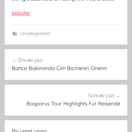
betosfer
Uncategorized
Yazı
Önceki yazı
gezinmesi
Bahce Bakiminda Cim Bicmenin Onemi
Sonraki yazı
Bosporus Tour Highlights Fur Reisende
Bir yanıt yazın