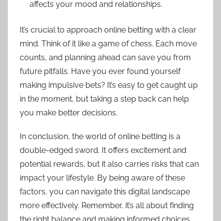
affects your mood and relationships.
It’s crucial to approach online betting with a clear
mind. Think of it like a game of chess. Each move
counts, and planning ahead can save you from
future pitfalls. Have you ever found yourself
making impulsive bets? It’s easy to get caught up
in the moment, but taking a step back can help
you make better decisions.
In conclusion, the world of online betting is a
double-edged sword. It offers excitement and
potential rewards, but it also carries risks that can
impact your lifestyle. By being aware of these
factors, you can navigate this digital landscape
more effectively. Remember, it’s all about finding
the right balance and making informed choices.